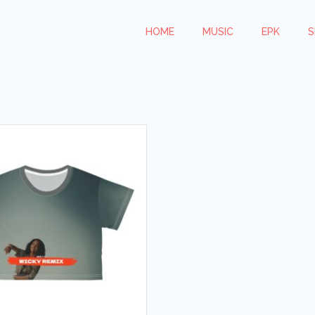
HOME
MUSIC
EPK
S