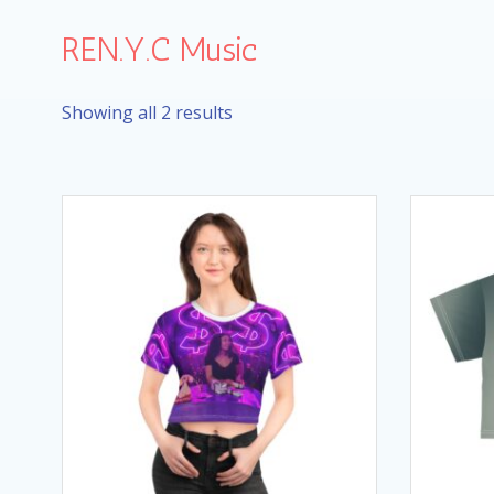
Skip
to
REN.Y.C Music
content
Showing all 2 results