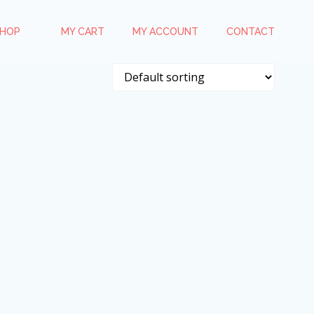
HOP
MY CART
MY ACCOUNT
CONTACT