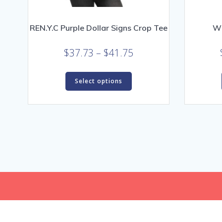
REN.Y.C Purple Dollar Signs Crop Tee
Wi
Price
$
37.73
–
$
41.75
range:
This
$37.73
Select options
product
through
has
$41.75
multiple
variants.
The
options
may
be
chosen
on
the
product