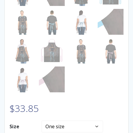
$
33.85
Size