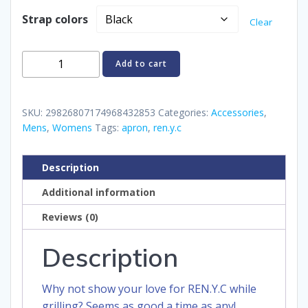
Strap colors
Clear
REN.Y.C
Add to cart
Apron
quantity
SKU:
29826807174968432853
Categories:
Accessories
,
Mens
,
Womens
Tags:
apron
,
ren.y.c
Description
Additional information
Reviews (0)
Description
Why not show your love for REN.Y.C while
grilling? Seems as good a time as any!