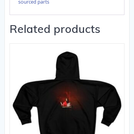
sourced parts
Related products