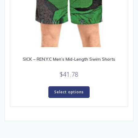
SICK – REN.Y.C Men’s Mid-Length Swim Shorts
$
41.78
This
product
Select options
has
multiple
variants.
The
options
may