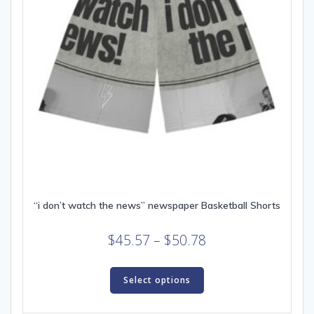
product
page
“i don’t watch the news” newspaper Basketball Shorts
Price
$
45.57
–
$
50.78
range:
This
$45.57
product
Select options
through
has
multiple