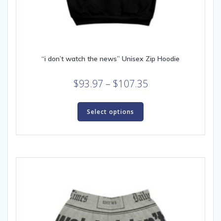
“i don’t watch the news” Unisex Zip Hoodie
Price
$
93.97
–
$
107.35
range:
This
$93.97
product
Select options
through
has
multiple
$107.35
variants.
The
options
may
be
chosen
on
the