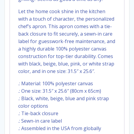
Let the home cook shine in the kitchen
with a touch of character, the personalized
chef’s apron. This apron comes with a tie-
back closure to fit securely, a sewn-in care
label for guesswork-free maintenance, and
a highly durable 100% polyester canvas
construction for top-tier durability. Comes
with black, beige, blue, pink, or white strap
color, and in one size: 31.5″ x 25.6″.
.: Material: 100% polyester canvas
.: One size: 31.5″ x 25.6″ (80cm x 65cm)
.: Black, white, beige, blue and pink strap
color options
.: Tie-back closure
.: Sewn-in care label
.: Assembled in the USA from globally