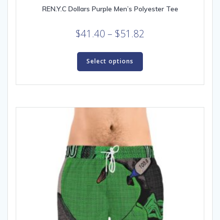
REN.Y.C Dollars Purple Men’s Polyester Tee
Price
$
41.40
–
$
51.82
range:
This
$41.40
product
Select options
through
has
multiple
$51.82
variants.
The
options
may
be
chosen
on
the
product
page