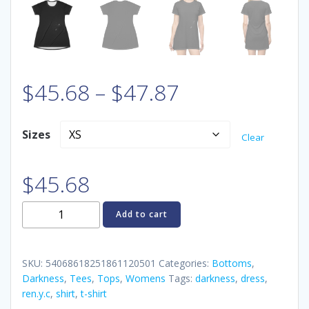
Price
$
45.68
–
$
47.87
range:
Sizes
Clear
$45.68
$
45.68
through
REN.Y.C
Add to cart
$47.87
Darkness
T-
Shirt
SKU:
54068618251861120501
Categories:
Bottoms
,
Dress
Darkness
,
Tees
,
Tops
,
Womens
Tags:
darkness
,
dress
,
ren.y.c
,
shirt
,
t-shirt
quantity