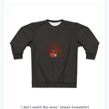
The
options
may
be
chosen
on
the
product
page
“i don’t watch the news” Unisex Sweatshirt