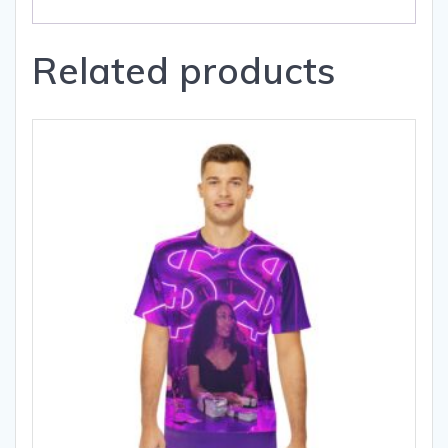
Related products