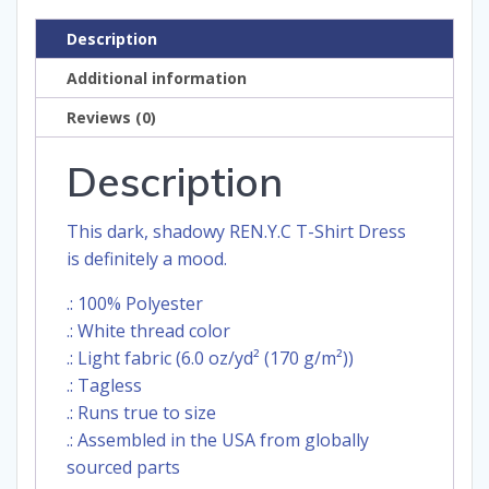
Description
Additional information
Reviews (0)
Description
This dark, shadowy REN.Y.C T-Shirt Dress
is definitely a mood.
.: 100% Polyester
.: White thread color
.: Light fabric (6.0 oz/yd² (170 g/m²))
.: Tagless
.: Runs true to size
.: Assembled in the USA from globally
sourced parts