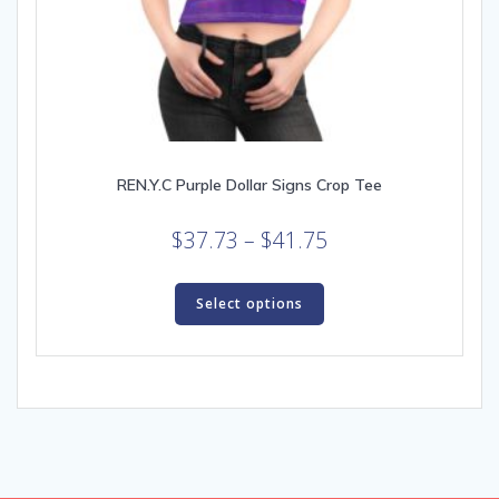
REN.Y.C Purple Dollar Signs Crop Tee
Price
$
37.73
–
$
41.75
range:
This
$37.73
product
Select options
through
has
multiple
$41.75
variants.
The
options
may
be