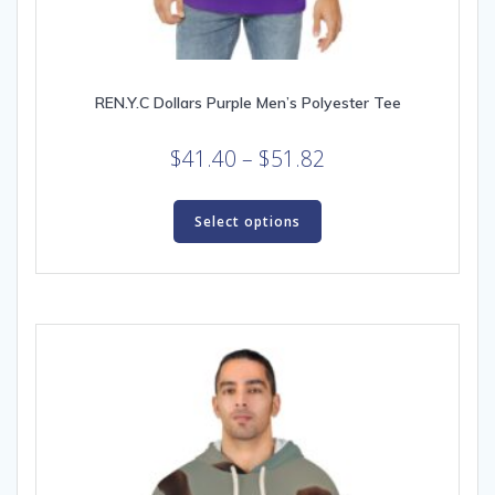
REN.Y.C Dollars Purple Men’s Polyester Tee
Price
$
41.40
–
$
51.82
range:
This
$41.40
product
Select options
through
has
multiple
$51.82
variants.
The
options
may
be
chosen
on
the
product