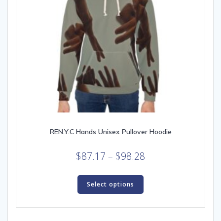
page
REN.Y.C Hands Unisex Pullover Hoodie
Price
$
87.17
–
$
98.28
range:
This
$87.17
product
Select options
through
has
multiple
$98.28
variants.