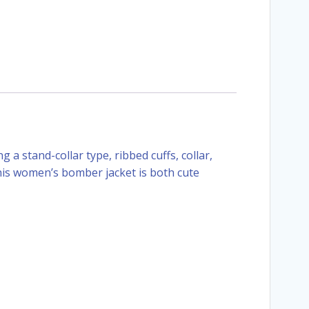
 a stand-collar type, ribbed cuffs, collar,
this women’s bomber jacket is both cute