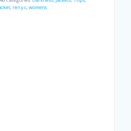
acket
,
ren.y.c
,
womens