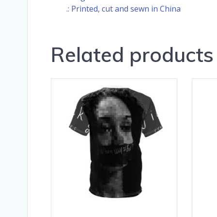
.: Printed, cut and sewn in China
Related products