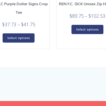
.C Purple Dollar Signs Crop
REN.Y.C. SICK Unisex Zip 
Tee
$
89.75
–
$
102.53
Price
$
37.73
–
$
41.75
T
Select options
range:
p
This
h
$37.73
Select options
product
m
through
has
v
$41.75
multiple
T
variants.
o
The
m
options
b
may
c
be
o
chosen
t
on
p
the
p
product