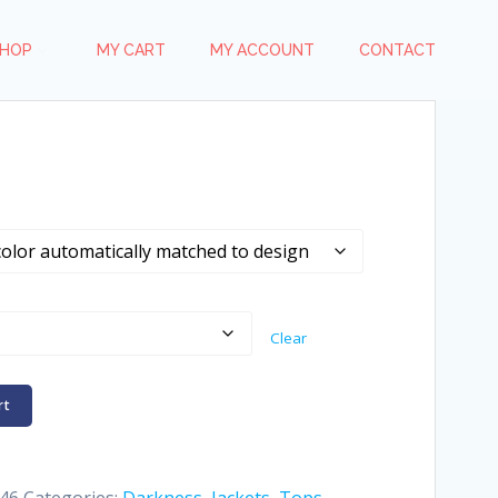
HOP
MY CART
MY ACCOUNT
CONTACT
Clear
rt
46
Categories:
Darkness
,
Jackets
,
Tops
,