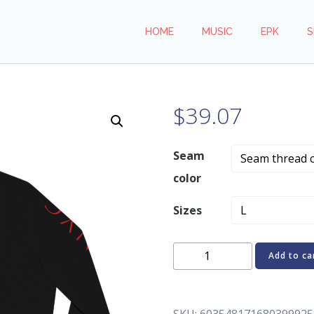
HOME
MUSIC
EPK
S
$
39.07
Seam
color
Sizes
REN.Y.C
Add to ca
Darkness
Women's
Bomber
SKU:
603548171680399925