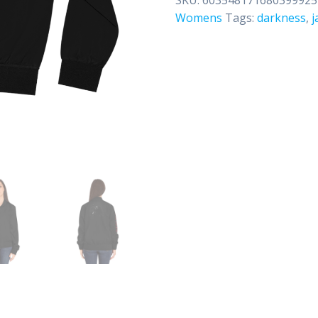
Jacket
Womens
Tags:
darkness
,
j
quantity