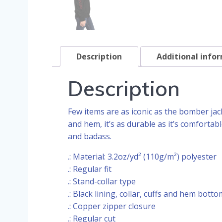
Description
Additional info
Description
Few items are as iconic as the bomber jack
and hem, it’s as durable as it’s comforta
and badass.
.: Material: 3.2oz/yd² (110g/m²) polyester
.: Regular fit
.: Stand-collar type
.: Black lining, collar, cuffs and hem botto
.: Copper zipper closure
.: Regular cut