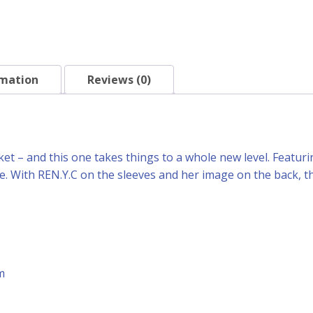
rmation
Reviews (0)
et – and this one takes things to a whole new level. Featuring
ble. With REN.Y.C on the sleeves and her image on the back, 
m