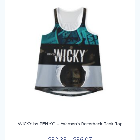
may
be
chosen
on
the
product
page
WICKY by REN.Y.C. – Women’s Racerback Tank Top
Price
$
32.33
–
$
36.07