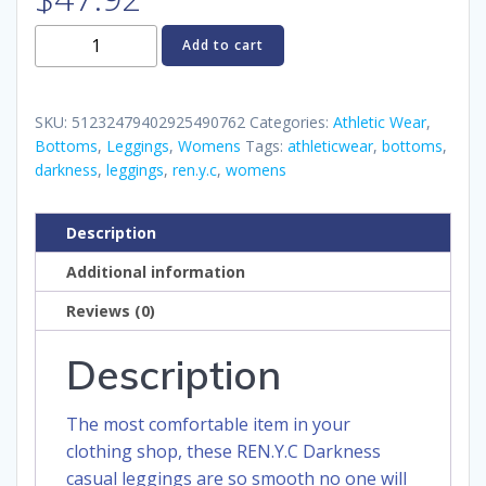
REN.Y.C
Add to cart
Darkness
Women's
Casual
SKU:
51232479402925490762
Categories:
Athletic Wear
,
Leggings
Bottoms
,
Leggings
,
Womens
Tags:
athleticwear
,
bottoms
,
darkness
,
leggings
,
ren.y.c
,
womens
quantity
Description
Additional information
Reviews (0)
Description
The most comfortable item in your
clothing shop, these REN.Y.C Darkness
casual leggings are so smooth no one will