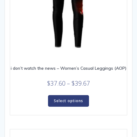
i don’t watch the news – Women’s Casual Leggings (AOP)
Price
$
37.60
–
$
39.67
range:
This
$37.60
product
Select options
through
has
multiple
$39.67
variants.
The
options