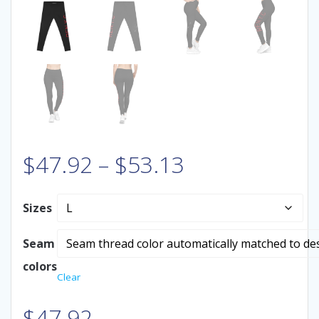
Price
$
47.92
–
$
53.13
range:
Sizes
$47.92
Seam
through
colors
Clear
$53.13
$
47.92