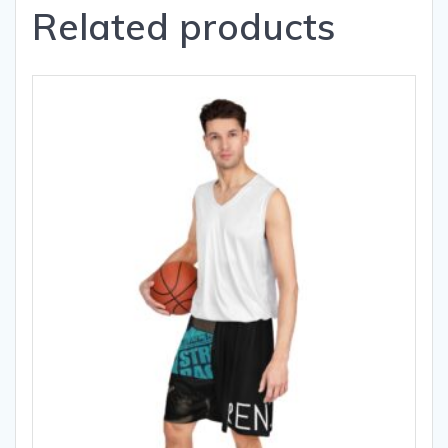
Related products