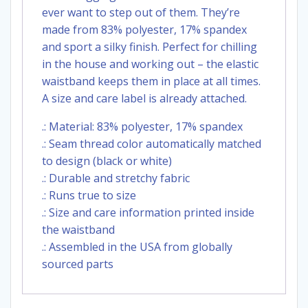
ever want to step out of them. They’re
made from 83% polyester, 17% spandex
and sport a silky finish. Perfect for chilling
in the house and working out – the elastic
waistband keeps them in place at all times.
A size and care label is already attached.
.: Material: 83% polyester, 17% spandex
.: Seam thread color automatically matched
to design (black or white)
.: Durable and stretchy fabric
.: Runs true to size
.: Size and care information printed inside
the waistband
.: Assembled in the USA from globally
sourced parts