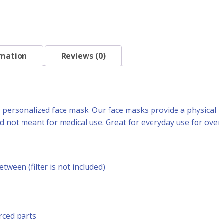
rmation
Reviews (0)
h, personalized face mask. Our face masks provide a physical 
 not meant for medical use. Great for everyday use for over
between (filter is not included)
rced parts