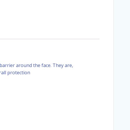
barrier around the face. They are,
all protection