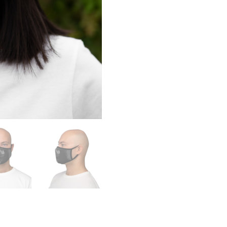
quantity