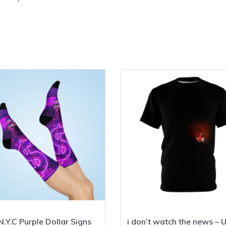
.Y.C Purple Dollar Signs
i don’t watch the news – 