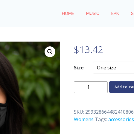
HOME
MUSIC
EPK
S
$
13.42
Size
WICKY
Add to ca
from
REN.Y.C.
Fitted
SKU:
299328664482410806
Polyester
Womens
Tags:
accessories
Face
Mask