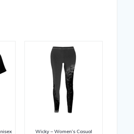
Unisex
Wicky – Women’s Casual