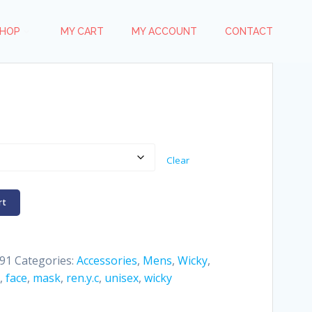
HOP
MY CART
MY ACCOUNT
CONTACT
Clear
rt
91
Categories:
Accessories
,
Mens
,
Wicky
,
,
face
,
mask
,
ren.y.c
,
unisex
,
wicky