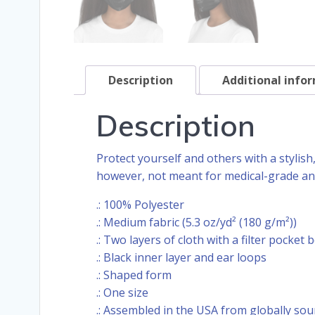
Description
Additional info
Description
Protect yourself and others with a stylis
however, not meant for medical-grade and
.: 100% Polyester
.: Medium fabric (5.3 oz/yd² (180 g/m²))
.: Two layers of cloth with a filter pocket 
.: Black inner layer and ear loops
.: Shaped form
.: One size
.: Assembled in the USA from globally sou