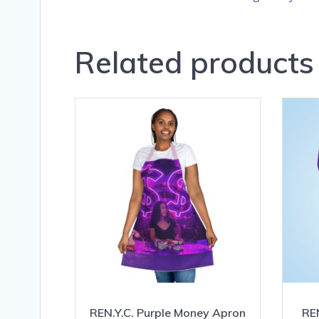
Related products
REN.Y.C. Purple Money Apron
REN