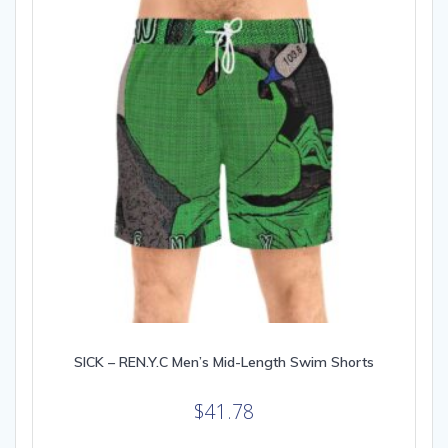
be
chosen
on
the
product
page
SICK – REN.Y.C Men’s Mid-Length Swim Shorts
$
41.78
This