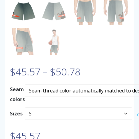
Price
$
45.57
–
$
50.78
range:
Seam
colors
$45.57
Sizes
through
$50.78
$
45.57