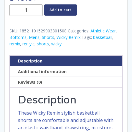
Wicky
Add to cart
Remix
Basketball
Shorts
SKU:
18521101529903301508
Categories:
Athletic Wear
,
quantity
Bottoms
,
Mens
,
Shorts
,
Wicky Remix
Tags:
basketball
,
remix
,
ren.y.c
,
shorts
,
wicky
Description
Additional information
Reviews (0)
Description
These Wicky Remix stylish basketball
shorts are comfortable and adjustable with
an elastic waistband, drawstring, moisture-