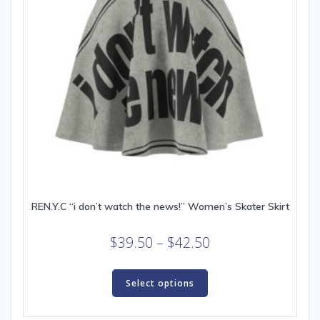
REN.Y.C “i don’t watch the news!” Women’s Skater Skirt
Price
$
39.50
–
$
42.50
range:
This
$39.50
product
Select options
through
has
multiple