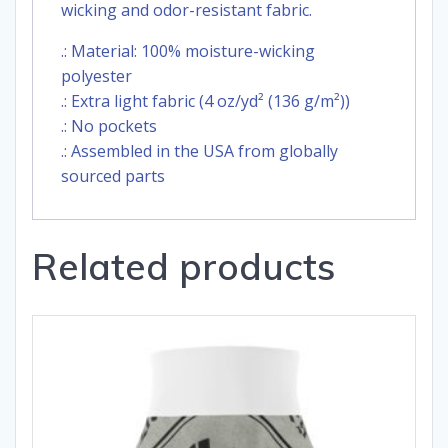
wicking and odor-resistant fabric.
.: Material: 100% moisture-wicking
polyester
.: Extra light fabric (4 oz/yd² (136 g/m²))
.: No pockets
.: Assembled in the USA from globally
sourced parts
Related products