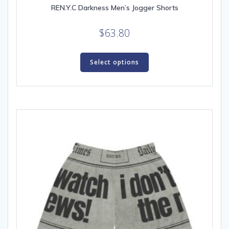
REN.Y.C Darkness Men’s Jogger Shorts
$
63.80
This
product
Select options
has
multiple
variants.
The
options
may
be
chosen
on
the
product
page