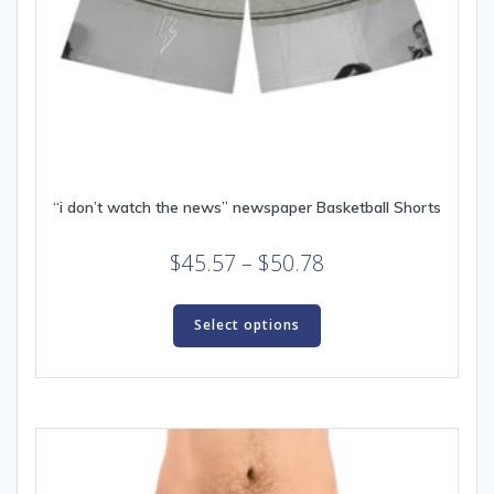
“i don’t watch the news” newspaper Basketball Shorts
Price
$
45.57
–
$
50.78
range:
This
$45.57
product
Select options
through
has
multiple
$50.78
variants.
The
options
may